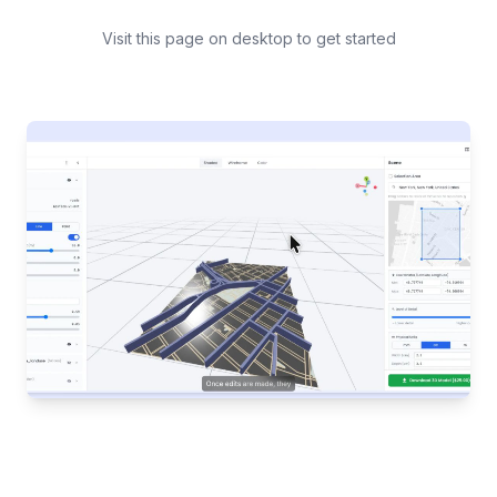
Visit this page on desktop to get started