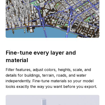
Fine-tune every layer and
material
Filter features, adjust colors, heights, scale, and
details for buildings, terrain, roads, and water
independently. Fine-tune materials so your model
looks exactly the way you want before you export.