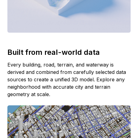
Built from real-world data
Every building, road, terrain, and waterway is
derived and combined from carefully selected data
sources to create a unified 3D model. Explore any
neighborhood with accurate city and terrain
geometry at scale.