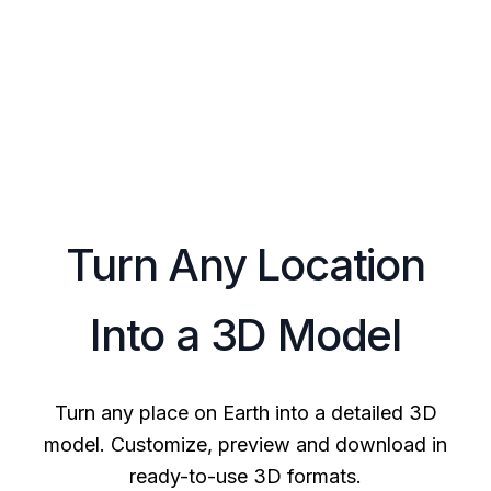
Turn Any Location
Into a 3D Model
Turn any place on Earth into a detailed 3D
model. Customize, preview and download in
ready-to-use 3D formats.