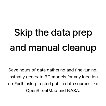
Skip the data prep
and manual cleanup
Save hours of data gathering and fine-tuning.
Instantly generate 3D models for any location
on Earth using trusted public data sources like
OpenStreetMap and NASA.