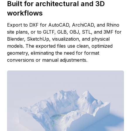
Built for architectural and 3D
workflows
Export to DXF for AutoCAD, ArchiCAD, and Rhino
site plans, or to GLTF, GLB, OBJ, STL, and 3MF for
Blender, SketchUp, visualization, and physical
models. The exported files use clean, optimized
geometry, eliminating the need for format
conversions or manual adjustments.