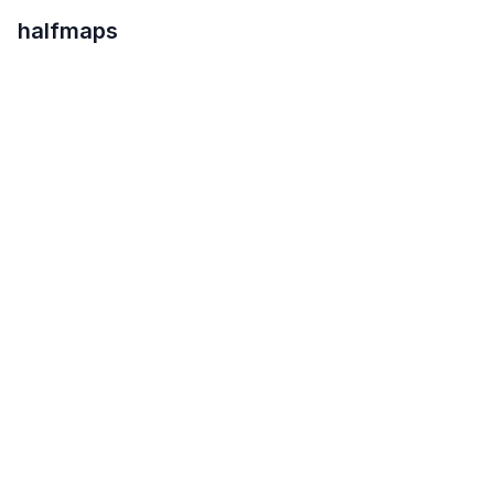
halfmaps