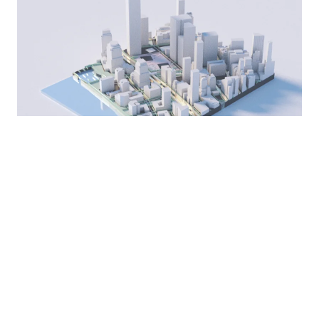
One model, every
format you need